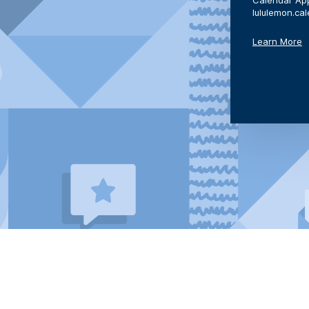
Calendar App
lululemon.ca
Learn More