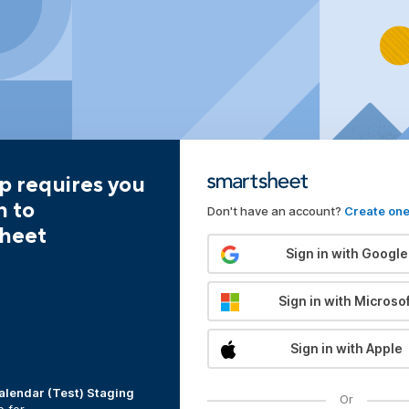
p requires you
n to
Don't have an account?
Create on
heet
Sign in with Google
Sign in with Microsof
Sign in with Apple
alendar (Test) Staging
Or