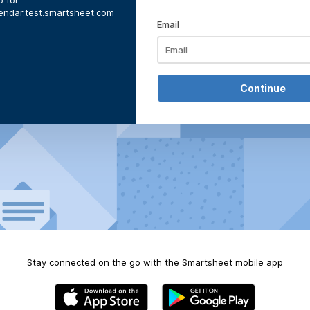
 for
lendar.test.smartsheet.com
Email
Stay connected on the go with the Smartsheet mobile app