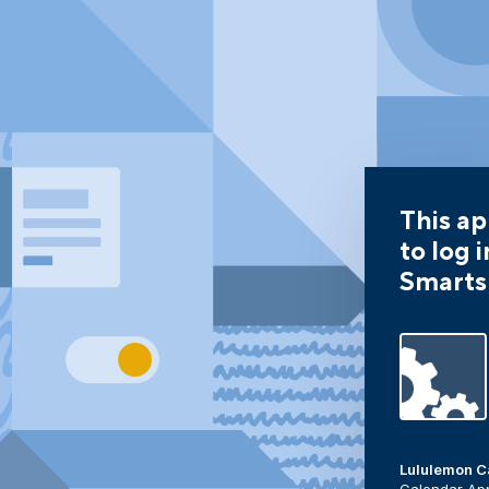
This ap
to log i
Smarts
Lululemon C